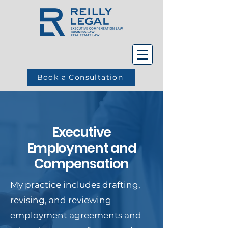
Book a Consultation
Executive
Employment and
Compensation
My practice includes drafting,
revising, and reviewing
employment agreements and