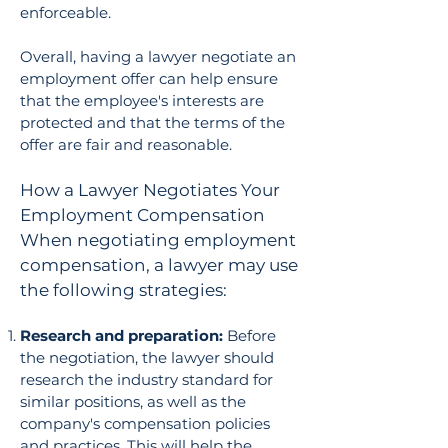
enforceable.
Overall, having a lawyer negotiate an
employment offer can help ensure
that the employee's interests are
protected and that the terms of the
offer are fair and reasonable.
How a Lawyer Negotiates Your
Employment Compensation
When negotiating employment
compensation, a lawyer may use
the following strategies:
Research and preparation:
Before
the negotiation, the lawyer should
research the industry standard for
similar positions, as well as the
company's compensation policies
and practices. This will help the