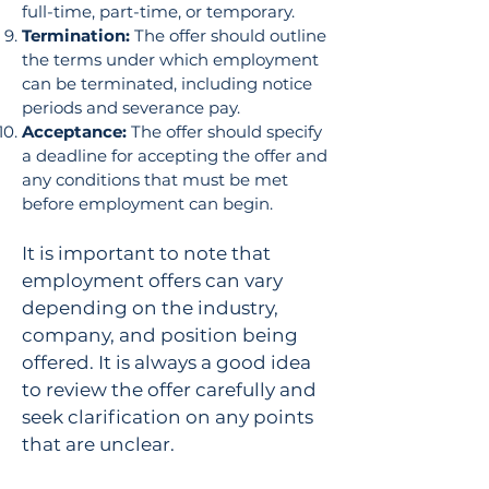
full-time, part-time, or temporary.
Termination:
The offer should outline
the terms under which employment
can be terminated, including notice
periods and severance pay.
Acceptance:
The offer should specify
a deadline for accepting the offer and
any conditions that must be met
before employment can begin.
It is important to note that
employment offers can vary
depending on the industry,
company, and position being
offered. It is always a good idea
to review the offer carefully and
seek clarification on any points
that are unclear.