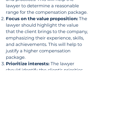
lawyer to determine a reasonable
range for the compensation package.
Focus on the value proposition:
The
lawyer should highlight the value
that the client brings to the company,
emphasizing their experience, skills,
and achievements. This will help to
justify a higher compensation
package.
Prioritize interests:
The lawyer
should identify the client's priorities
and interests, such as salary, bonuses,
stock options, benefits, and vacation
time. The lawyer should then
negotiate on behalf of the client to
achieve their desired outcome.
Build rapport:
The lawyer should
establish a positive relationship with
the employer, as this can help to
create a more favorable negotiation