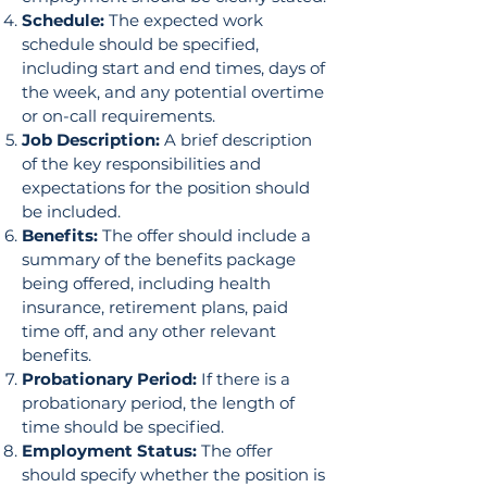
Schedule:
The expected work
schedule should be specified,
including start and end times, days of
the week, and any potential overtime
or on-call requirements.
Job Description:
A brief description
of the key responsibilities and
expectations for the position should
be included.
Benefits:
The offer should include a
summary of the benefits package
being offered, including health
insurance, retirement plans, paid
time off, and any other relevant
benefits.
Probationary Period:
If there is a
probationary period, the length of
time should be specified.
Employment Status:
The offer
should specify whether the position is