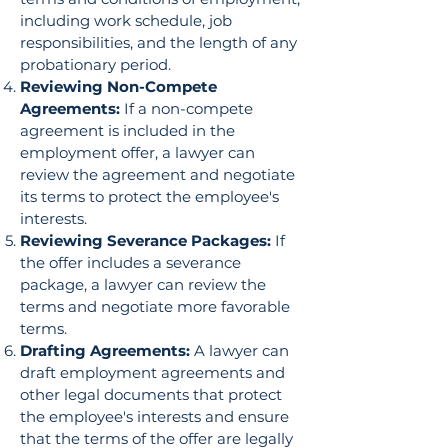
including work schedule, job
responsibilities, and the length of any
probationary period.
Reviewing Non-Compete
Agreements:
If a non-compete
agreement is included in the
employment offer, a lawyer can
review the agreement and negotiate
its terms to protect the employee's
interests.
Reviewing Severance Packages:
If
the offer includes a severance
package, a lawyer can review the
terms and negotiate more favorable
terms.
Drafting Agreements:
A lawyer can
draft employment agreements and
other legal documents that protect
the employee's interests and ensure
that the terms of the offer are legally