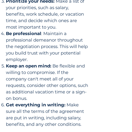
Prioritize your needs:
Make a list of
your priorities, such as salary,
benefits, work schedule, or vacation
time, and decide which ones are
most important to you.
Be professional
: Maintain a
professional demeanor throughout
the negotiation process. This will help
you build trust with your potential
employer.
Keep an open mind:
Be flexible and
willing to compromise. If the
company can't meet all of your
requests, consider other options, such
as additional vacation time or a sign-
on bonus.
Get everything in writing:
Make
sure all the terms of the agreement
are put in writing, including salary,
benefits, and any other conditions.