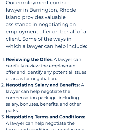
Our employment contract
lawyer in Barrington, Rhode
Island provides valuable
assistance in negotiating an
employment offer on behalf of a
client. Some of the ways in
which a lawyer can help include:
Reviewing the Offer:
A lawyer can
carefully review the employment
offer and identify any potential issues
or areas for negotiation.
Negotiating Salary and Benefits:
A
lawyer can help negotiate the
compensation package, including
salary, bonuses, benefits, and other
perks.
Negotiating Terms and Conditions:
A lawyer can help negotiate the
terms and conditions of employment,