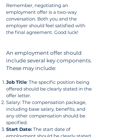
Remember, negotiating an
employment offer is a two-way
conversation. Both you and the
employer should feel satisfied with
the final agreement. Good luck!
An employment offer should
include several key components.
These may include:
Job Title
: The specific position being
offered should be clearly stated in the
offer letter.
Salary: The compensation package,
including base salary, benefits, and
any other compensation should be
specified.
Start Date:
The start date of
employment should be clearly stated.