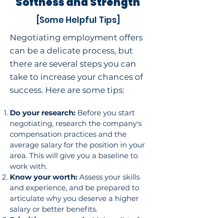
Softness and Strength
[Some Helpful Tips]
Negotiating employment offers
can be a delicate process, but
there are several steps you can
take to increase your chances of
success. Here are some tips:
Do your research:
Before you start
negotiating, research the company's
compensation practices and the
average salary for the position in your
area. This will give you a baseline to
work with.
Know your worth:
Assess your skills
and experience, and be prepared to
articulate why you deserve a higher
salary or better benefits.