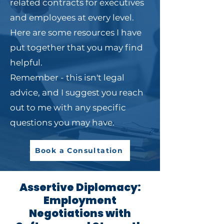
related contracts for executives
and employees at every level.
Here are some resources I have
put together that you may find
helpful.​
Remember - this isn't legal
advice, and I suggest you reach
out to me with any specific
questions you may have.
Book a Consultation
Assertive Diplomacy:
Employment
Negotiations with